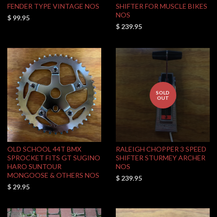
FENDER TYPE VINTAGE NOS
SHIFTER FOR MUSCLE BIKES
NOS
$ 99.95
$ 239.95
SOLD
OUT
OLD SCHOOL 44T BMX
RALEIGH CHOPPER 3 SPEED
SPROCKET FITS GT SUGINO
SHIFTER STURMEY ARCHER
HARO SUNTOUR
NOS
MONGOOSE & OTHERS NOS
$ 239.95
$ 29.95