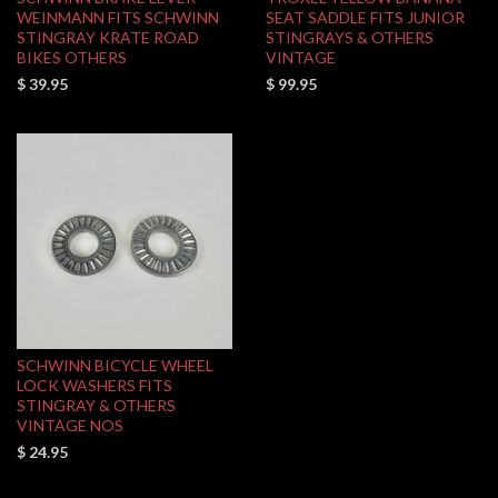
WEINMANN FITS SCHWINN
SEAT SADDLE FITS JUNIOR
STINGRAY KRATE ROAD
STINGRAYS & OTHERS
BIKES OTHERS
VINTAGE
$ 39.95
$ 99.95
SCHWINN BICYCLE WHEEL
LOCK WASHERS FITS
STINGRAY & OTHERS
VINTAGE NOS
$ 24.95