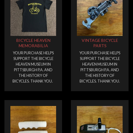
BICYCLE HEAVEN
VINTAGE BICYCLE
MEMORABILIA
PARTS
YOUR PURCHASE HELPS
YOUR PURCHASE HELPS
SUPPORT THE BICYCLE
SUPPORT THE BICYCLE
HEAVEN MUSEUM IN
HEAVEN MUSEUM IN
PITTSBURGH P.A. AND
PITTSBURGH P.A. AND
THE HISTORY OF
THE HISTORY OF
BICYCLES. THANK YOU.
BICYCLES. THANK YOU.