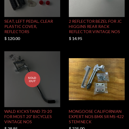
SEAT, LEFT PEDAL, CLEAR
2 REFLECTOR BEZEL FOR JC
PLASTIC COVER,
HIGGINS REAR RACK
REFLECTORS
REFLECTOR VINTAGE NOS
$ 120.00
$ 14.95
SOLD
OUT
WALD KICKSTAND 73-20
MONGOOSE CALIFORNIAN
FOR MOST 20" BICYCLES
EXPERT NOS BMX SR MS-422
VINTAGE NOS
STEM NECK
$ 29.95
$ 225.00