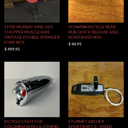
1970S MURRAY KING KAT
SCHWINN BICYCLE REAR
CHOPPER MUSCLE BIKE
HUB QUICK RELEASE AXLE
VINTAGE DOUBLE SPRINGER
ROAD BIKES NOS
FORK NOS
$ 44.95
$ 499.95
BICYCLE LIGHT FOR
STURMEY ARCHER
COLUMBIA BIKES & OTHERS
SPORTSHIFT 3 - SPEED