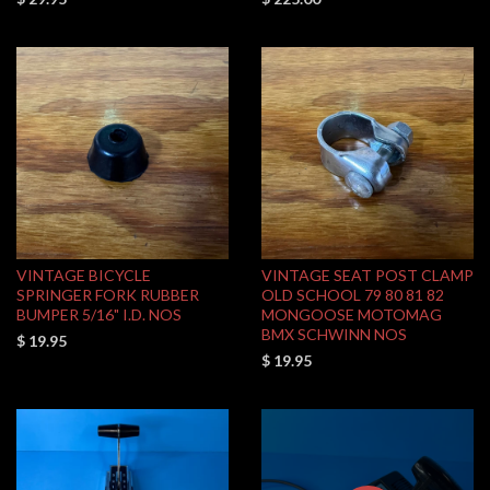
VINTAGE BICYCLE
VINTAGE SEAT POST CLAMP
SPRINGER FORK RUBBER
OLD SCHOOL 79 80 81 82
BUMPER 5/16" I.D. NOS
MONGOOSE MOTOMAG
BMX SCHWINN NOS
$ 19.95
$ 19.95