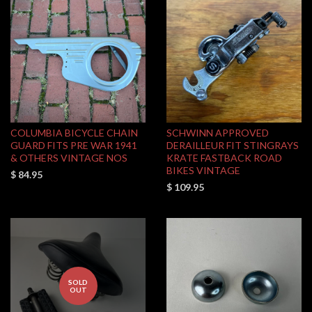
COLUMBIA BICYCLE CHAIN
SCHWINN APPROVED
GUARD FITS PRE WAR 1941
DERAILLEUR FIT STINGRAYS
& OTHERS VINTAGE NOS
KRATE FASTBACK ROAD
BIKES VINTAGE
$ 84.95
$ 109.95
SOLD
OUT