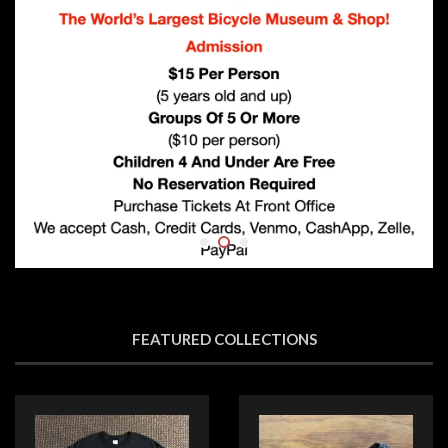
FEATURED COLLECTIONS