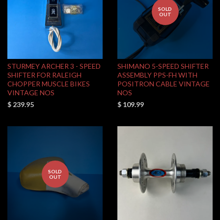
SOLD
OUT
STURMEY ARCHER 3 - SPEED
SHIMANO 5-SPEED SHIFTER
SHIFTER FOR RALEIGH
ASSEMBLY PPS-FH WITH
CHOPPER MUSCLE BIKES
POSITRON CABLE VINTAGE
VINTAGE NOS
NOS
$ 239.95
$ 109.99
SOLD
OUT