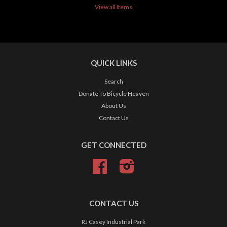
View all Items
QUICK LINKS
Search
Donate To Bicycle Heaven
About Us
Contact Us
GET CONNECTED
Facebook
Instagram
CONTACT US
RJ Casey Industrial Park