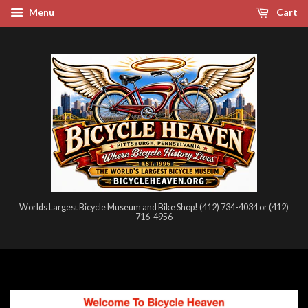
Menu
Cart
Worlds Largest Bicycle Museum and Bike Shop! (412) 734-4034 or (412)
716-4956