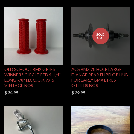
SOLD
OUT
OLD SCHOOL BMX GRIPS
ACS BMX 28 HOLE LARGE
WINNERS CIRCLE RED 4-1/4"
FLANGE REAR FLIPFLOP HUB
LONG 7/8" I.D. O.G.K 79-5
FOR EARLY BMX BIKES
VINTAGE NOS
OTHERS NOS
$ 34.95
$ 29.95