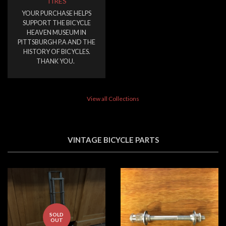
TIRES
YOUR PURCHASE HELPS
SUPPORT THE BICYCLE
HEAVEN MUSEUM IN
PITTSBURGH P.A AND THE
HISTORY OF BICYCLES.
THANK YOU.
View all Collections
VINTAGE BICYCLE PARTS
SOLD
OUT