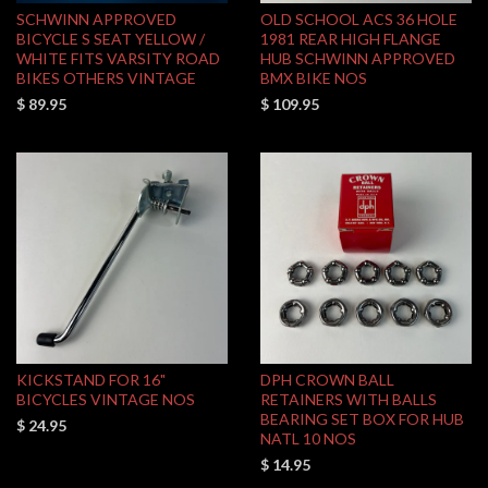
SCHWINN APPROVED
OLD SCHOOL ACS 36 HOLE
BICYCLE S SEAT YELLOW /
1981 REAR HIGH FLANGE
WHITE FITS VARSITY ROAD
HUB SCHWINN APPROVED
BIKES OTHERS VINTAGE
BMX BIKE NOS
$ 89.95
$ 109.95
KICKSTAND FOR 16"
DPH CROWN BALL
BICYCLES VINTAGE NOS
RETAINERS WITH BALLS
BEARING SET BOX FOR HUB
$ 24.95
NATL 10 NOS
$ 14.95