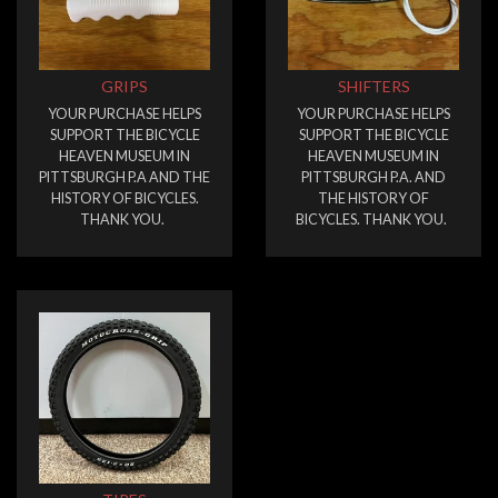
GRIPS
SHIFTERS
YOUR PURCHASE HELPS
YOUR PURCHASE HELPS
SUPPORT THE BICYCLE
SUPPORT THE BICYCLE
HEAVEN MUSEUM IN
HEAVEN MUSEUM IN
PITTSBURGH P.A AND THE
PITTSBURGH P.A. AND
HISTORY OF BICYCLES.
THE HISTORY OF
THANK YOU.
BICYCLES. THANK YOU.