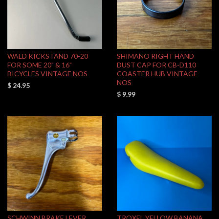
WALD KICKSTAND 70-20
SHIMANO RIGHT HAND
FOR SOME 20" & 16"
DUST CAP FOR CB-D110
BICYCLES VINTAGE NOS
COASTER HUB VINTAGE
NOS
$ 24.95
$ 9.99
SCHWINN BRAKE LEVER
TROXEL YELLOW BANANA